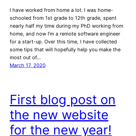
I have worked from home a lot. I was home-
schooled from 1st grade to 12th grade, spent
nearly half my time during my PhD working from
home, and now I’m a remote software engineer
for a start-up. Over this time, I have collected
some tips that will hopefully help you make the
most out of…
March 17, 2020
First blog post on
the new website
for the new year!