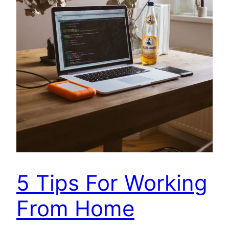
5 Tips For Working
From Home