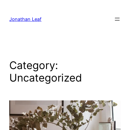
Skip
to
Jonathan Leaf
content
Category:
Uncategorized