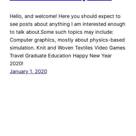
Hello, and welcome! Here you should expect to
see posts about anything I am interested enough
to talk about.Some such topics may include:
Computer graphics, mostly about physics-based
simulation. Knit and Woven Textiles Video Games
Travel Graduate Education Happy New Year
2020!
January 1, 2020
Jonathan Leaf
Proudly powered by
WordPress